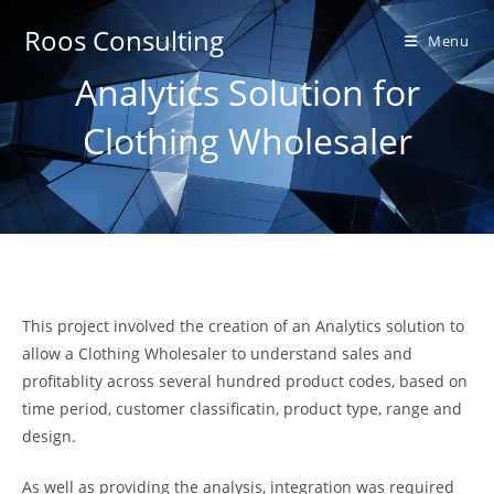
Skip
Roos Consulting
to
Menu
content
Analytics Solution for
Clothing Wholesaler
This project involved the creation of an Analytics solution to
allow a Clothing Wholesaler to understand sales and
profitablity across several hundred product codes, based on
time period, customer classificatin, product type, range and
design.
As well as providing the analysis, integration was required