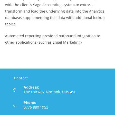
with the client’s Sage Accounting system to extract,
transform and load the underlying data into the Analytics
database, supplementing this data with additional lookup
tables.
Automated reporting provided outbound integration to
other applications (such as Email Marketing)
Contact
Address:
The Fairway, Northolt, UB5 4SL
Phone:
0776 880 1953