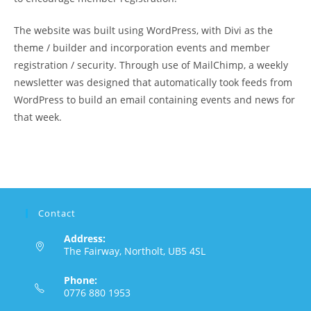
The website was built using WordPress, with Divi as the
theme / builder and incorporation events and member
registration / security. Through use of MailChimp, a weekly
newsletter was designed that automatically took feeds from
WordPress to build an email containing events and news for
that week.
Contact
Address:
The Fairway, Northolt, UB5 4SL
Phone:
0776 880 1953