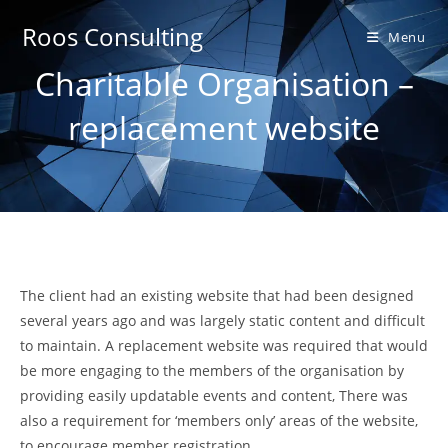
Skip
Roos Consulting
to
Menu
content
Charitable Organisation –
replacement website
The client had an existing website that had been designed
several years ago and was largely static content and difficult
to maintain. A replacement website was required that would
be more engaging to the members of the organisation by
providing easily updatable events and content, There was
also a requirement for ‘members only’ areas of the website,
to encourage member registration.