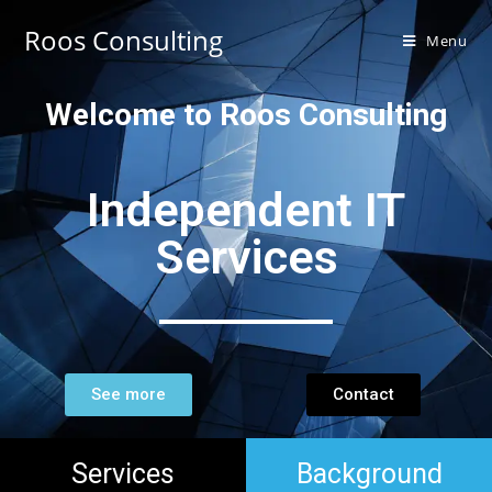
Roos Consulting
Menu
Welcome to Roos Consulting
Independent IT
Services
See more
Contact
Services
Background