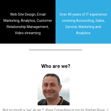
Web Site Design, Email
Over 40 years of IT experience
Marketing, Analytics, Customer
covering Accounting, Sales,
Relationship Management,
Service, Marketing and
Video streaming
Analytics
Who are we?
Not so much a 'we' as an 'I'. Roos Consulting is run by Stefan Roos - I