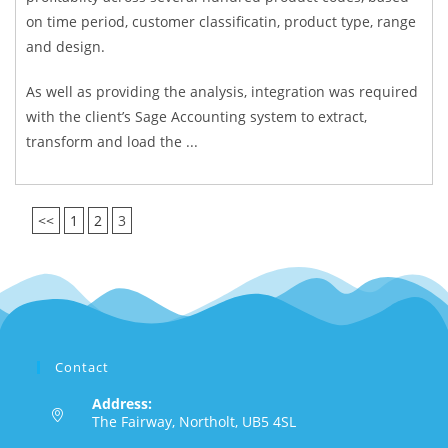
on time period, customer classificatin, product type, range
and design.
As well as providing the analysis, integration was required
with the client’s Sage Accounting system to extract,
transform and load the ...
<<
1
2
3
Contact
Address:
The Fairway, Northolt, UB5 4SL