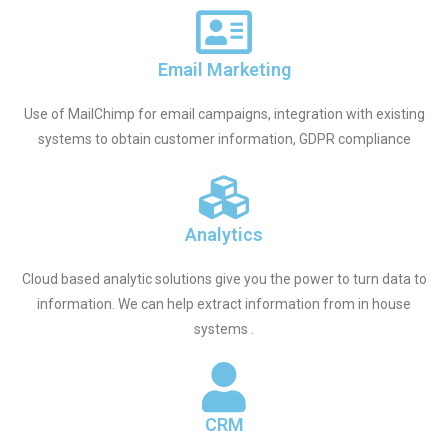
Email Marketing
Use of MailChimp for email campaigns, integration with existing
systems to obtain customer information, GDPR compliance
Analytics
Cloud based analytic solutions give you the power to turn data to
information. We can help extract information from in house
systems .
CRM