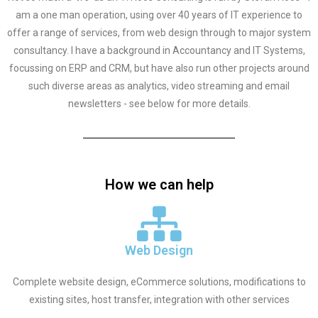
am a one man operation, using over 40 years of IT experience to
offer a range of services, from web design through to major system
consultancy. I have a background in Accountancy and IT Systems,
focussing on ERP and CRM, but have also run other projects around
such diverse areas as analytics, video streaming and email
newsletters - see below for more details.
How we can help
Web Design
Complete website design, eCommerce solutions, modifications to
existing sites, host transfer, integration with other services