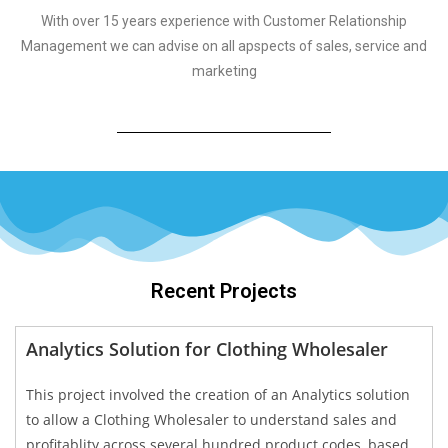
With over 15 years experience with Customer Relationship
Management we can advise on all apspects of sales, service and
marketing
Recent Projects
Analytics Solution for Clothing Wholesaler
This project involved the creation of an Analytics solution
to allow a Clothing Wholesaler to understand sales and
profitablity across several hundred product codes, based